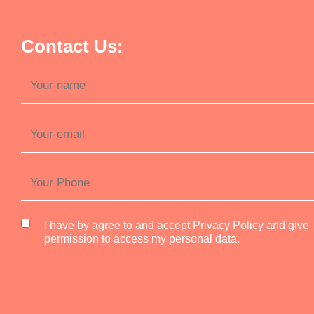
Contact Us:
I have by agree to and accept Privacy Policy and give
permission to access my personal data.