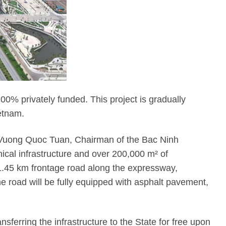
00% privately funded. This project is gradually
ietnam.
—Mr. Vuong Quoc Tuan, Chairman of the Bac Ninh
ical infrastructure and over 200,000 m² of
 1.45 km frontage road along the expressway,
road will be fully equipped with asphalt pavement,
ferring the infrastructure to the State for free upon