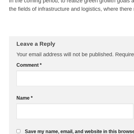
In the coming period, to realize green growth goals 
the fields of infrastructure and logistics, where the
Leave a Reply
Your email address will not be published.
Require
Comment
*
Name
*
Save my name, email, and website in this browse