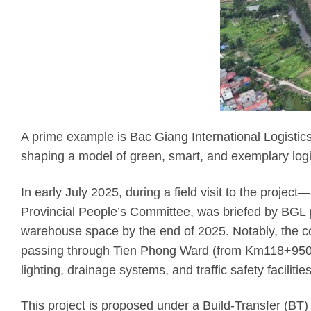
A prime example is Bac Giang International Logistics 
shaping a model of green, smart, and exemplary logis
In early July 2025, during a field visit to the projec
Provincial People’s Committee, was briefed by BGL p
warehouse space by the end of 2025. Notably, the co
passing through Tien Phong Ward (from Km118+950 to
lighting, drainage systems, and traffic safety facilities
This project is proposed under a Build-Transfer (BT)