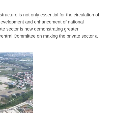
ructure is not only essential for the circulation of
 development and enhancement of national
vate sector is now demonstrating greater
Central Committee on making the private sector a