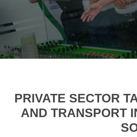
PRIVATE SECTOR TA
AND TRANSPORT I
SO