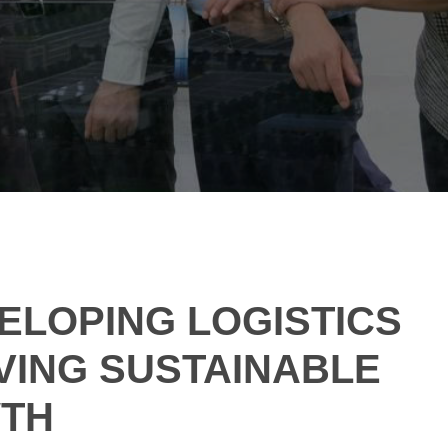
VELOPING LOGISTICS
VING SUSTAINABLE
WTH