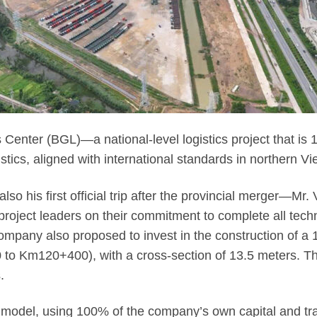
Center (BGL)—a national-level logistics project that is 1
tics, aligned with international standards in northern V
t—also his first official trip after the provincial merger
roject leaders on their commitment to complete all techn
mpany also proposed to invest in the construction of a
 Km120+400), with a cross-section of 13.5 meters. The 
.
 model, using 100% of the company’s own capital and trans