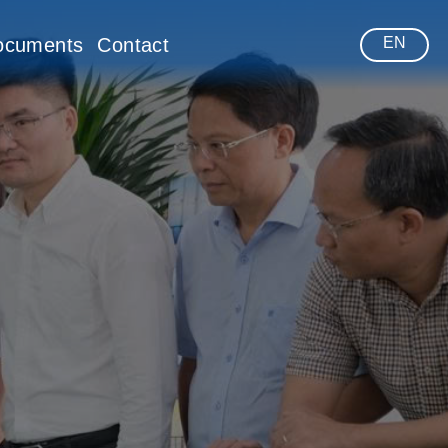
ocuments
Contact
EN