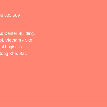
66 505 509
s Center Building,
oi, Vietnam
- Site
al Logistics
 Song Khe, Bac