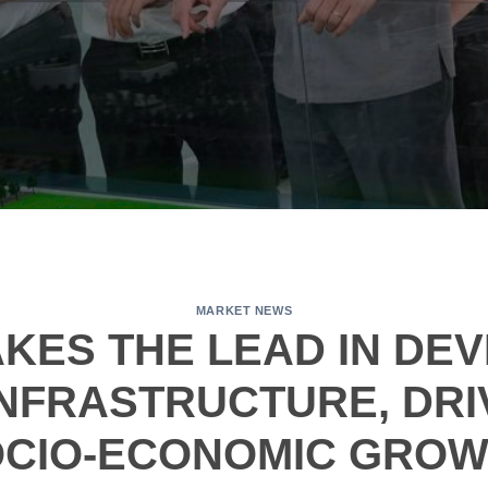
MARKET NEWS
KES THE LEAD IN DE
NFRASTRUCTURE, DRI
CIO-ECONOMIC GRO