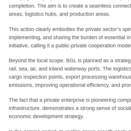
completion. The aim is to create a seamless connecti
areas, logistics hubs, and production areas.
This action clearly embodies the private sector’s spir
implementing, and sharing the burden of essential in
initiative, calling it a public-private cooperation mo
Beyond the local scope, BGL is planned as a strateg
rail, sea, air, and inland waterway ports. The logi
cargo inspection points, export processing warehous
emissions, improving operational efficiency, and pro
The fact that a private enterprise is pioneering comp
infrastructure, demonstrates a strong sense of social 
economic development strategy.