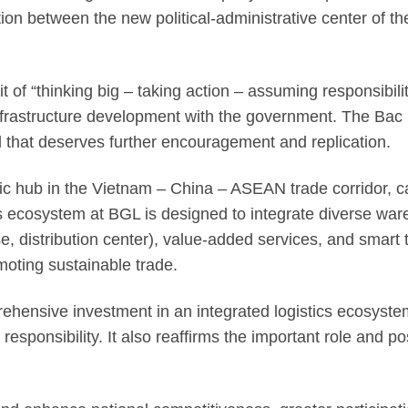
on between the new political-administrative center of the
it of “thinking big – taking action – assuming responsibil
frastructure development with the government. The Bac N
del that deserves further encouragement and replication.
ic hub in the Vietnam – China – ASEAN trade corridor, c
stics ecosystem at BGL is designed to integrate diverse 
e, distribution center), value-added services, and smart
moting sustainable trade.
rehensive investment in an integrated logistics ecosystem,
responsibility. It also reaffirms the important role and po