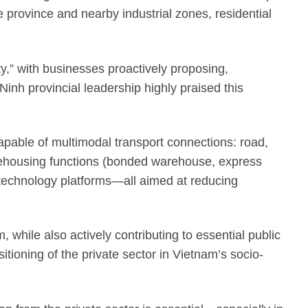
 province and nearby industrial zones, residential
ity,” with businesses proactively proposing,
inh provincial leadership highly praised this
apable of multimodal transport connections: road,
warehousing functions (bonded warehouse, express
 technology platforms—all aimed at reducing
 while also actively contributing to essential public
sitioning of the private sector in Vietnam’s socio-