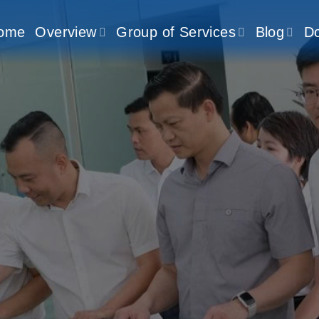
ome
Overview
Group of Services
Blog
D