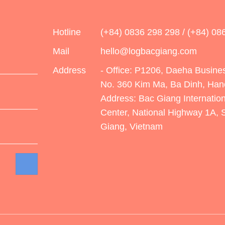
Hotline
(+84) 0836 298 298 / (+84) 08
Mail
hello@logbacgiang.com
Address
- Office: P1206, Daeha Busines
No. 360 Kim Ma, Ba Dinh, Han
Address: Bac Giang Internation
Center, National Highway 1A,
Giang, Vietnam