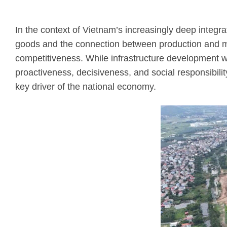
In the context of Vietnam’s increasingly deep integrati
goods and the connection between production and ma
competitiveness. While infrastructure development wa
proactiveness, decisiveness, and social responsibil
key driver of the national economy.