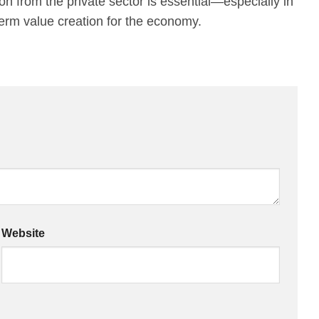
on from the private sector is essential—especially in
-term value creation for the economy.
Website