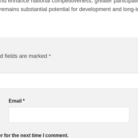
and enhance national competitiveness, greater participati
re remains substantial potential for development and long
d fields are marked
*
Email
*
r for the next time I comment.