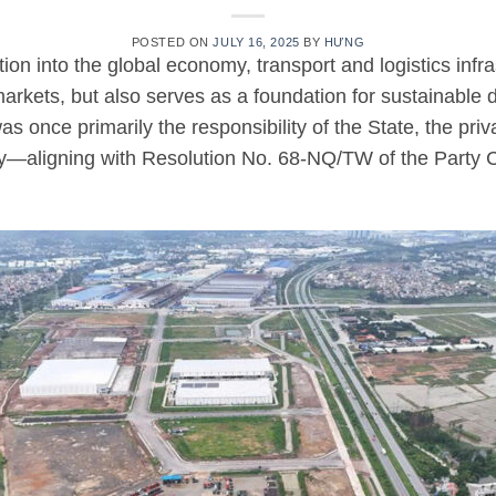
POSTED ON
JULY 16, 2025
BY
HƯNG
on into the global economy, transport and logistics infrast
rkets, but also serves as a foundation for sustainable
s once primarily the responsibility of the State, the pri
ity—aligning with Resolution No. 68-NQ/TW of the Party 