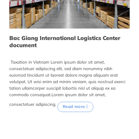
Bac Giang International Logistics Center
document
Taxation in Vietnam Lorem ipsum dolor sit amet,
consectetuer adipiscing elit, sed diam nonummy nibh
euismod tincidunt ut laoreet dolore magna aliquam erat
volutpat. Ut wisi enim ad minim veniam, quis nostrud exerci
tation ullamcorper suscipit lobortis nisl ut aliquip ex ea
commodo consequat.Lorem ipsum dolor sit amet,
consectetuer adipiscing.
Read more