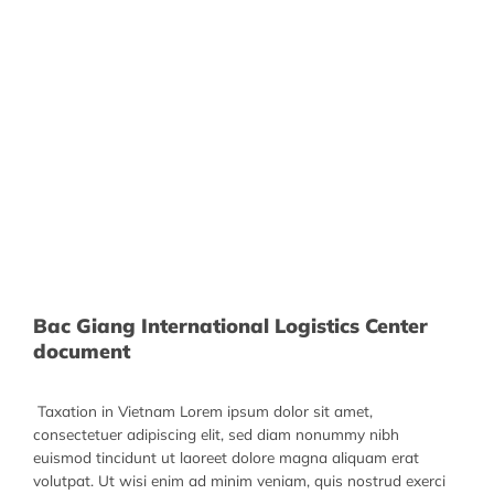
Bac Giang International Logistics Center
document
Taxation in Vietnam Lorem ipsum dolor sit amet,
consectetuer adipiscing elit, sed diam nonummy nibh
euismod tincidunt ut laoreet dolore magna aliquam erat
volutpat. Ut wisi enim ad minim veniam, quis nostrud exerci