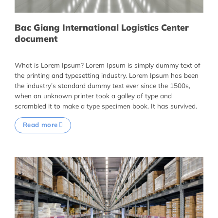
Bac Giang International Logistics Center
document
What is Lorem Ipsum? Lorem Ipsum is simply dummy text of
the printing and typesetting industry. Lorem Ipsum has been
the industry’s standard dummy text ever since the 1500s,
when an unknown printer took a galley of type and
scrambled it to make a type specimen book. It has survived.
Read more