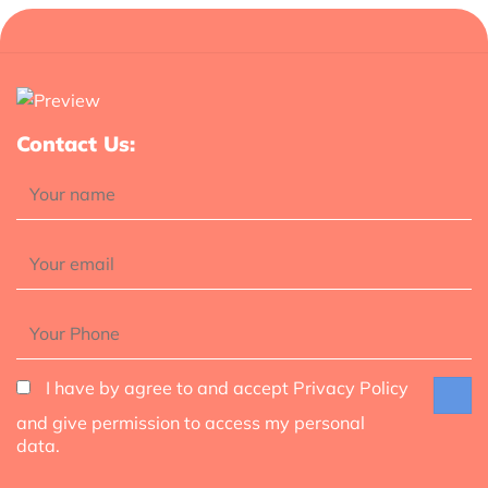
Contact Us:
I have by agree to and accept Privacy Policy
and give permission to access my personal
data.