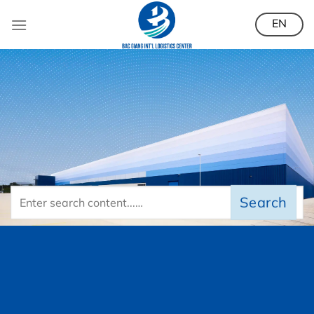
Skip
EN
to
content
Search