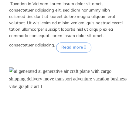
Taxation in Vietnam Lorem ipsum dolor sit amet,
consectetuer adipiscing elit, sed diam nonummy nibh
euismod tincidunt ut laoreet dolore magna aliquam erat
volutpat. Ut wisi enim ad minim veniam, quis nostrud exerci
tation ullamcorper suscipit lobortis nisl ut aliquip ex ea
commodo consequat.Lorem ipsum dolor sit amet,
consectetuer adipiscing.
Read more