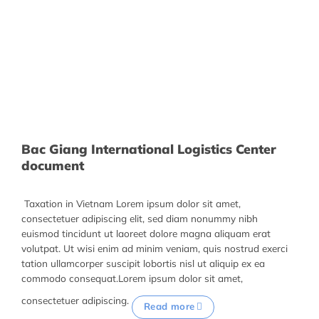
Bac Giang International Logistics Center
document
Taxation in Vietnam Lorem ipsum dolor sit amet,
consectetuer adipiscing elit, sed diam nonummy nibh
euismod tincidunt ut laoreet dolore magna aliquam erat
volutpat. Ut wisi enim ad minim veniam, quis nostrud exerci
tation ullamcorper suscipit lobortis nisl ut aliquip ex ea
commodo consequat.Lorem ipsum dolor sit amet,
consectetuer adipiscing.
Read more