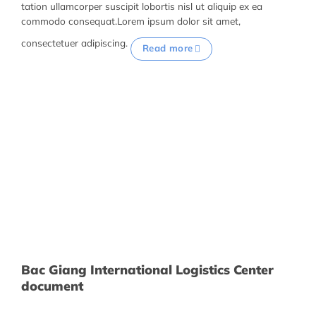
tation ullamcorper suscipit lobortis nisl ut aliquip ex ea
commodo consequat.Lorem ipsum dolor sit amet,
consectetuer adipiscing.
Read more
Bac Giang International Logistics Center
document