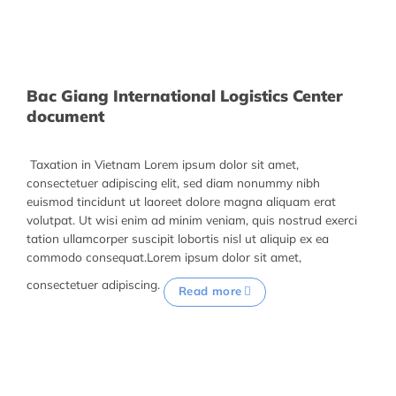
Bac Giang International Logistics Center
document
Taxation in Vietnam Lorem ipsum dolor sit amet,
consectetuer adipiscing elit, sed diam nonummy nibh
euismod tincidunt ut laoreet dolore magna aliquam erat
volutpat. Ut wisi enim ad minim veniam, quis nostrud exerci
tation ullamcorper suscipit lobortis nisl ut aliquip ex ea
commodo consequat.Lorem ipsum dolor sit amet,
consectetuer adipiscing.
Read more