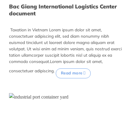
Bac Giang International Logistics Center
document
Taxation in Vietnam Lorem ipsum dolor sit amet,
consectetuer adipiscing elit, sed diam nonummy nibh
euismod tincidunt ut laoreet dolore magna aliquam erat
volutpat. Ut wisi enim ad minim veniam, quis nostrud exerci
tation ullamcorper suscipit lobortis nisl ut aliquip ex ea
commodo consequat.Lorem ipsum dolor sit amet,
consectetuer adipiscing.
Read more