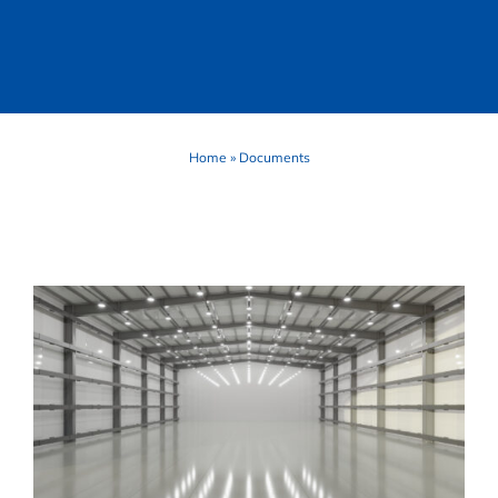
Home
»
Documents