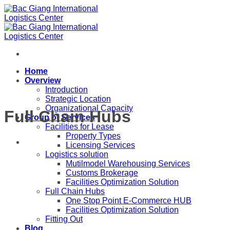
Skip
to
content
Home
Overview
Introduction
Strategic Location
Organizational Capacity
Full Chain Hubs
Group of Services
Facilities for Lease
Property Types
Licensing Services
Logistics solution
Mutilmodel Warehousing Services
Customs Brokerage
Facilities Optimization Solution
Full Chain Hubs
One Stop Point E-Commerce HUB
Facilities Optimization Solution
Fitting Out
Blog