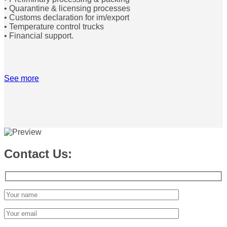
• Quarantine & licensing processes
• Customs declaration for im/export
• Temperature control trucks
• Financial support.
See more
Contact Us: