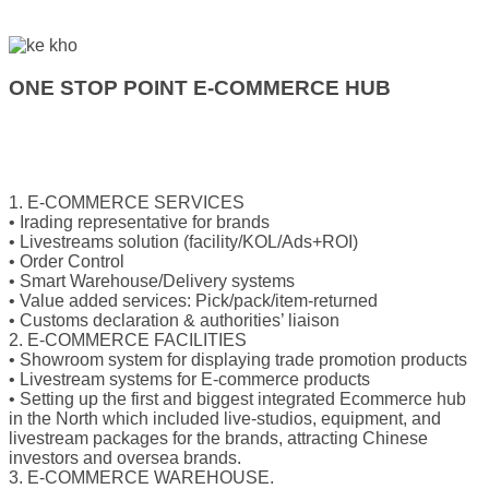
ONE STOP POINT E-COMMERCE HUB
1. E-COMMERCE SERVICES
• Irading representative for brands
• Livestreams solution (facility/KOL/Ads+ROI)
• Order Control
• Smart Warehouse/Delivery systems
• Value added services: Pick/pack/item-returned
• Customs declaration & authorities’ liaison
2. E-COMMERCE FACILITIES
• Showroom system for displaying trade promotion products
• Livestream systems for E-commerce products
• Setting up the first and biggest integrated Ecommerce hub
in the North which included live-studios, equipment, and
livestream packages for the brands, attracting Chinese
investors and oversea brands.
3. E-COMMERCE WAREHOUSE.