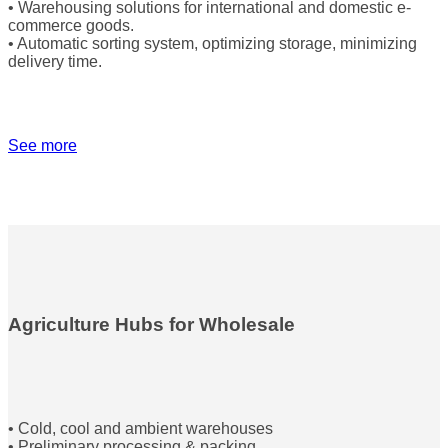
• Warehousing solutions for international and domestic e-
commerce goods.
• Automatic sorting system, optimizing storage, minimizing
delivery time.
See more
Agriculture Hubs for Wholesale
• Cold, cool and ambient warehouses
• Preliminary processing & packing