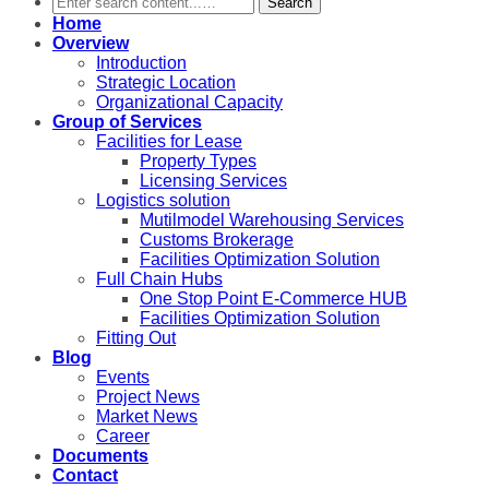
Search
Home
Overview
Introduction
Strategic Location
Organizational Capacity
Group of Services
Facilities for Lease
Property Types
Licensing Services
Logistics solution
Mutilmodel Warehousing Services
Customs Brokerage
Facilities Optimization Solution
Full Chain Hubs
One Stop Point E-Commerce HUB
Facilities Optimization Solution
Fitting Out
Blog
Events
Project News
Market News
Career
Documents
Contact