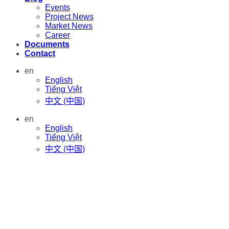
Events
Project News
Market News
Career
Documents
Contact
en
English
Tiếng Việt
中文 (中国)
en
English
Tiếng Việt
中文 (中国)