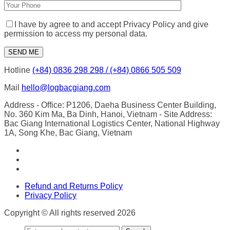
I have by agree to and accept Privacy Policy and give
permission to access my personal data.
Hotline
(+84) 0836 298 298 / (+84) 0866 505 509
Mail
hello@logbacgiang.com
Address
- Office: P1206, Daeha Business Center Building,
No. 360 Kim Ma, Ba Dinh, Hanoi, Vietnam
- Site Address:
Bac Giang International Logistics Center, National Highway
1A, Song Khe, Bac Giang, Vietnam
Refund and Returns Policy
Privacy Policy
Copyright © All rights reserved 2026