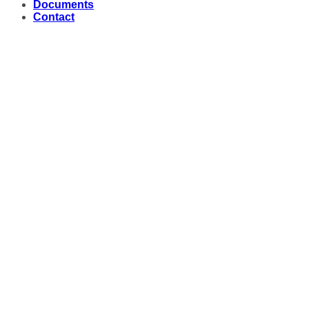
Documents
Contact