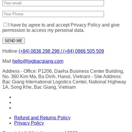
I have by agree to and accept Privacy Policy and give
permission to access my personal data.
Hotline
(+84) 0836 298 298 / (+84) 0866 505 509
Mail
hello@logbacgiang.com
Address
- Office: P1206, Daeha Business Center Building,
No. 360 Kim Ma, Ba Dinh, Hanoi, Vietnam
- Site Address:
Bac Giang International Logistics Center, National Highway
1A, Song Khe, Bac Giang, Vietnam
Refund and Returns Policy
Privacy Policy