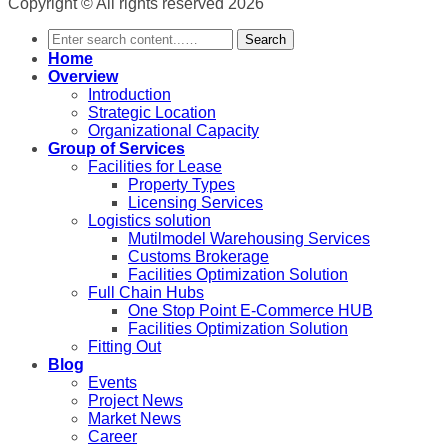
Copyright © All rights reserved 2026
Search
Home
Overview
Introduction
Strategic Location
Organizational Capacity
Group of Services
Facilities for Lease
Property Types
Licensing Services
Logistics solution
Mutilmodel Warehousing Services
Customs Brokerage
Facilities Optimization Solution
Full Chain Hubs
One Stop Point E-Commerce HUB
Facilities Optimization Solution
Fitting Out
Blog
Events
Project News
Market News
Career