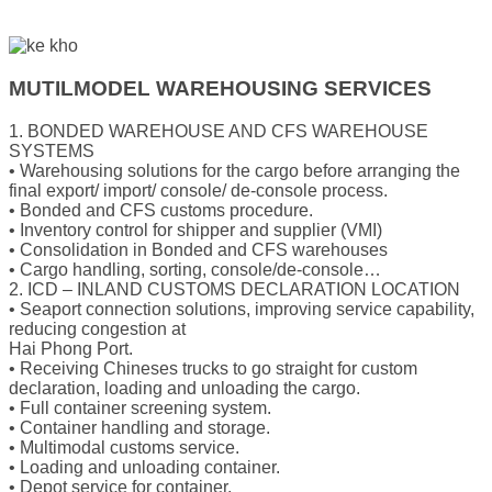
MUTILMODEL WAREHOUSING SERVICES
1. BONDED WAREHOUSE AND CFS WAREHOUSE
SYSTEMS
• Warehousing solutions for the cargo before arranging the
final export/ import/ console/ de-console process.
• Bonded and CFS customs procedure.
• Inventory control for shipper and supplier (VMI)
• Consolidation in Bonded and CFS warehouses
• Cargo handling, sorting, console/de-console…
2. ICD – INLAND CUSTOMS DECLARATION LOCATION
• Seaport connection solutions, improving service capability,
reducing congestion at
Hai Phong Port.
• Receiving Chineses trucks to go straight for custom
declaration, loading and unloading the cargo.
• Full container screening system.
• Container handling and storage.
• Multimodal customs service.
• Loading and unloading container.
• Depot service for container.