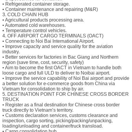
• Refrigerated container storage.
• Container maintenance and repairing (M&R)
3. COLD CHAIN HUB
• Agricultural products processing area.
• Automated cold warehouses.
• Temperature control vehicles.
4. OFF AIRPORT CARGO TERMINALS (OACT)
• Connecting to Noi Bai International Airport.
• Improve capacity and service quality for the aviation
industry.
• Better services for factories in Bac Giang and Northern
region (save time, cost, security, safety)
• Aim to become the first OACT in Vietnam to handle both
loose cargo and full ULD to deliver to Noibai airport.
• Improve the service capability of Noi Bai airport and provide
a better solution for e-commerce goods from China via
Vietnam for consolidation to ship by air.
5. DESTINATION POINT FOR CHINESE CROSS BORDER
TRUCK
• Register as a final destination for Chinese cross border
truck directly to Vietnam’s territory.
• Customs declaration services, customs clearance and
inspection, cargo sorting, picking/packing/unpacking,
loading/unloading and container/truck transload.
• Cargo consolidation hub.