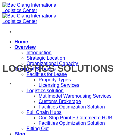
Skip
to
content
Home
Overview
Introduction
Strategic Location
Organizational Capacity
LOGISTICS SOLUTIONS
Group of Services
Facilities for Lease
Property Types
Licensing Services
Logistics solution
Mutilmodel Warehousing Services
Customs Brokerage
Facilities Optimization Solution
Full Chain Hubs
One Stop Point E-Commerce HUB
Facilities Optimization Solution
Fitting Out
Blog