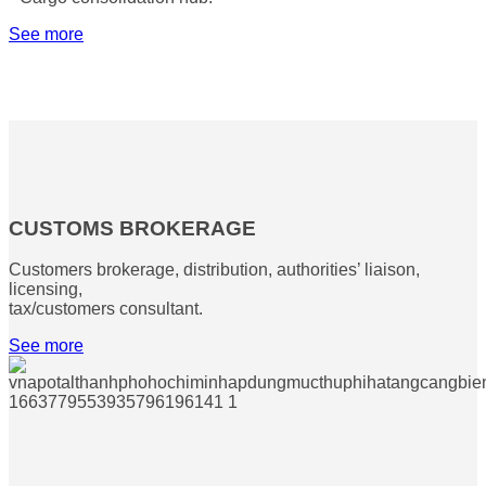
See more
CUSTOMS BROKERAGE
Customers brokerage, distribution, authorities’ liaison,
licensing,
tax/customers consultant.
See more