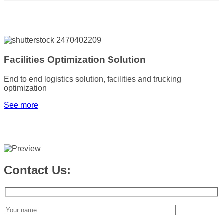
Facilities Optimization Solution
End to end logistics solution, facilities and trucking
optimization
See more
Contact Us: