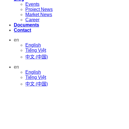
Events
Project News
Market News
Career
Documents
Contact
en
English
Tiếng Việt
中文 (中国)
en
English
Tiếng Việt
中文 (中国)