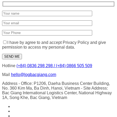
I have by agree to and accept Privacy Policy and give
permission to access my personal data.
Hotline
(+84) 0836 298 298 / (+84) 0866 505 509
Mail
hello@logbacgiang.com
Address
- Office: P1206, Daeha Business Center Building,
No. 360 Kim Ma, Ba Dinh, Hanoi, Vietnam
- Site Address:
Bac Giang International Logistics Center, National Highway
1A, Song Khe, Bac Giang, Vietnam