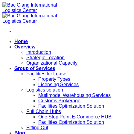
Skip
to
content
Home
Overview
Introduction
Strategic Location
Organizational Capacity
Group of Services
Facilities for Lease
Property Types
Licensing Services
Logistics solution
Mutilmodel Warehousing Services
Customs Brokerage
Facilities Optimization Solution
Full Chain Hubs
One Stop Point E-Commerce HUB
Facilities Optimization Solution
Fitting Out
Blog