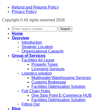
Refund and Returns Policy
Privacy Policy
Copyright © All rights reserved 2026
Search
Home
Overview
Introduction
Strategic Location
Organizational Capacity
Group of Services
Facilities for Lease
Property Types
Licensing Services
Logistics solution
Mutilmodel Warehousing Services
Customs Brokerage
Facilities Optimization Solution
Full Chain Hubs
One Stop Point E-Commerce HUB
Facilities Optimization Solution
Fitting Out
Blog