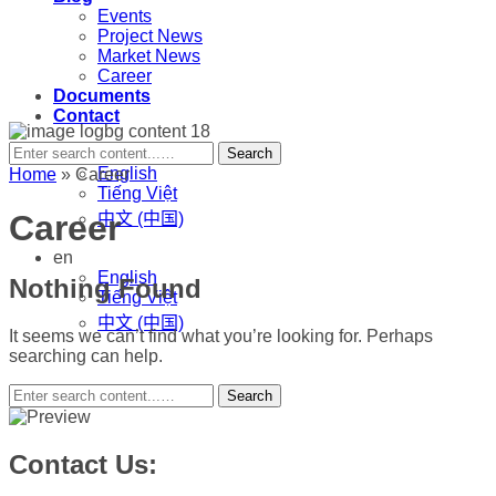
Events
Project News
Market News
Career
Documents
Contact
en
Search
English
Home
»
Career
Tiếng Việt
Career
中文 (中国)
en
English
Nothing Found
Tiếng Việt
中文 (中国)
It seems we can’t find what you’re looking for. Perhaps
searching can help.
Search
Contact Us: