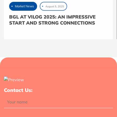
Market News
August 5, 2025
BGL AT VILOG 2025: AN IMPRESSIVE
START AND STRONG CONNECTIONS
Contact Us: