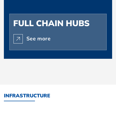
FULL CHAIN HUBS
See more
INFRASTRUCTURE