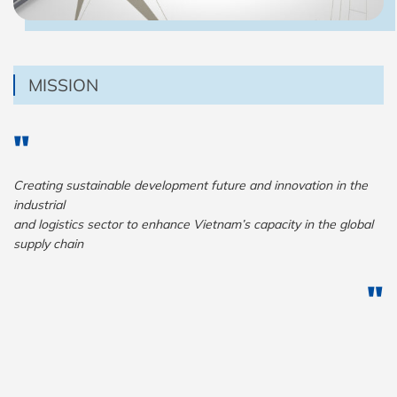
MISSION
Creating sustainable development future and innovation in the
industrial
and logistics sector to enhance Vietnam’s capacity in the global
supply chain