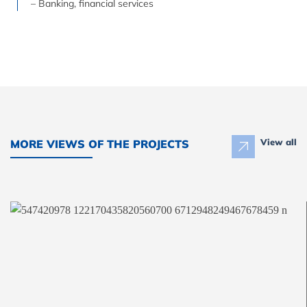
– Banking, financial services
View all
MORE VIEWS OF THE PROJECTS