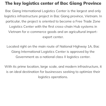
The key logistics center of Bac Giang Province
Bac Giang International Logistics Center is the largest and only
logistics infrastructure project in Bac Giang province, Vietnam. In
particular, the project is oriented to become a Free Trade Zone
Logistics Center with the first cross-chain Hub systems in
Vietnam for e-commerce goods and an agricultural import-
export center.
Located right on the main route of National Highway 1A, Bac
Giang International Logistics Center is approved by the
Government as a national class II logistics center.
With its prime location, large scale, and modern infrastructure, it
is an ideal destination for businesses seeking to optimize their
logistics operations.