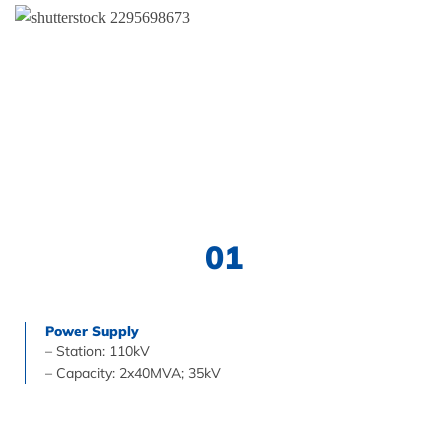
01
Power Supply
– Station: 110kV
– Capacity: 2x40MVA; 35kV