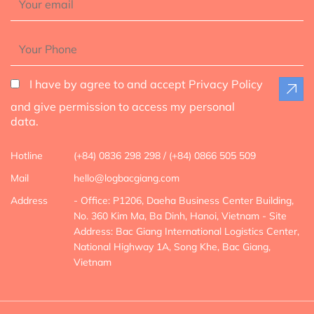
I have by agree to and accept Privacy Policy
and give permission to access my personal
data.
Hotline
(+84) 0836 298 298 / (+84) 0866 505 509
Mail
hello@logbacgiang.com
Address
- Office: P1206, Daeha Business Center Building,
No. 360 Kim Ma, Ba Dinh, Hanoi, Vietnam
- Site
Address: Bac Giang International Logistics Center,
National Highway 1A, Song Khe, Bac Giang,
Vietnam