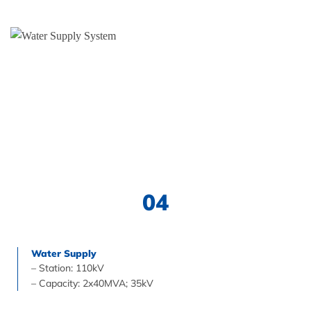
04
Water Supply
– Station: 110kV
– Capacity: 2x40MVA; 35kV