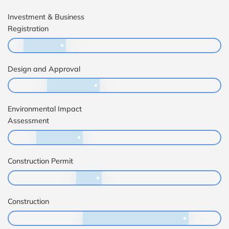
Investment & Business
Registration
Design and Approval
Environmental Impact
Assessment
Construction Permit
Construction