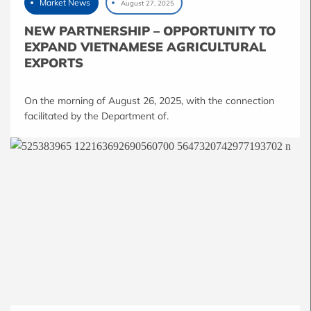
Market News
August 27, 2025
NEW PARTNERSHIP – OPPORTUNITY TO
EXPAND VIETNAMESE AGRICULTURAL
EXPORTS
On the morning of August 26, 2025, with the connection
facilitated by the Department of.