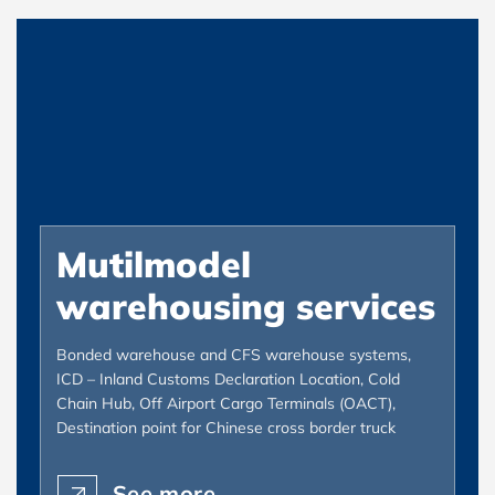
Mutilmodel
warehousing services
Bonded warehouse and CFS warehouse systems,
ICD – Inland Customs Declaration Location, Cold
Chain Hub, Off Airport Cargo Terminals (OACT),
Destination point for Chinese cross border truck
See more