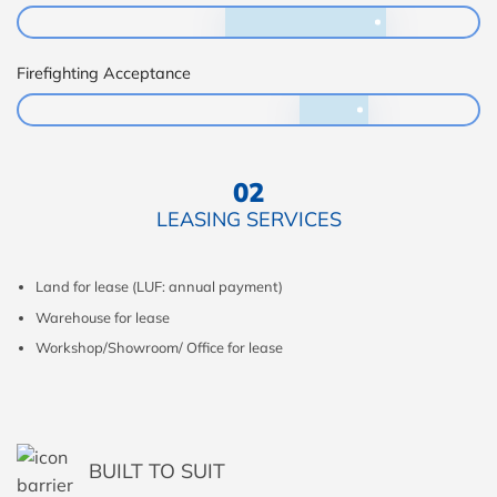
Firefighting Acceptance
02
LEASING SERVICES
Land for lease (LUF: annual payment)
Warehouse for lease
Workshop/Showroom/ Office for lease
BUILT TO SUIT