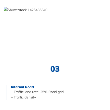
03
Internal Road
– Traffic land rate: 25% Road grid
– Traffic density