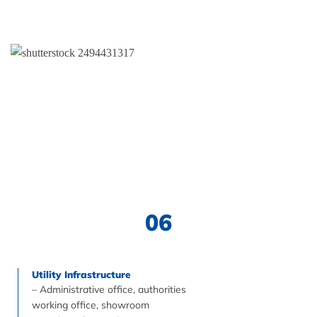
06
Utility Infrastructure
– Administrative office, authorities
working office, showroom