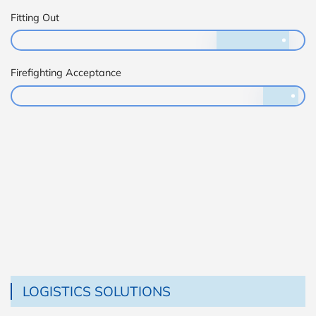
Fitting Out
Firefighting Acceptance
LOGISTICS SOLUTIONS