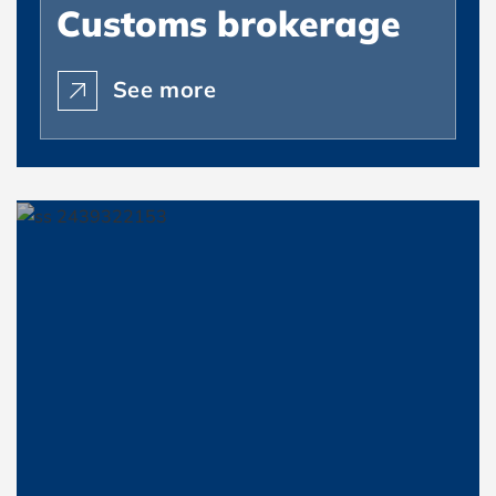
Customs brokerage
See more