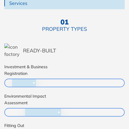
Services
01
PROPERTY TYPES
READY-BUILT
Investment & Business
Registration
Environmental Impact
Assessment
Fitting Out