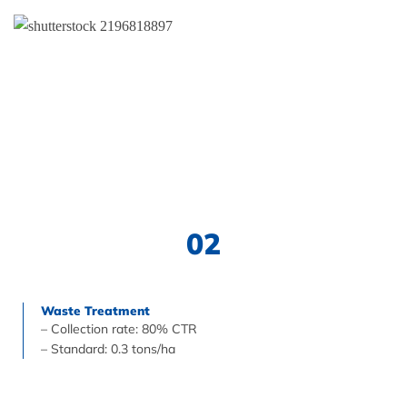
02
Waste Treatment
– Collection rate: 80% CTR
– Standard: 0.3 tons/ha