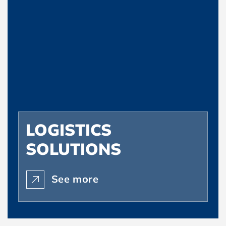
LOGISTICS
SOLUTIONS
See more