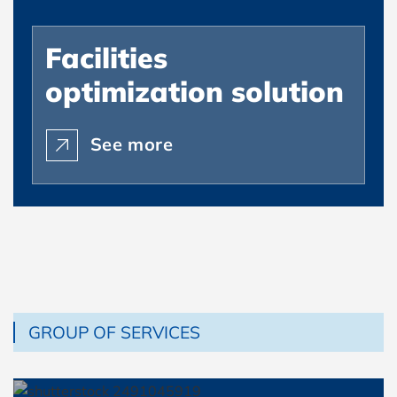
Facilities
optimization solution
See more
GROUP OF SERVICES