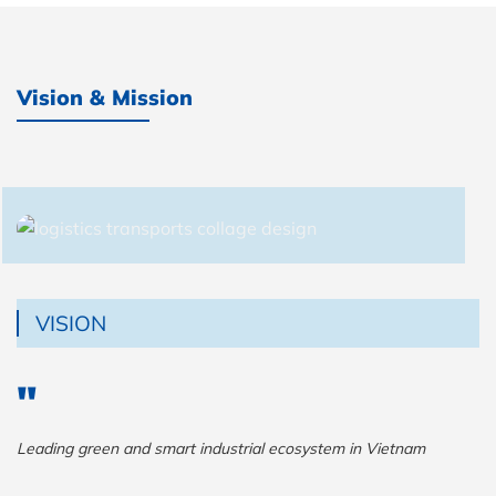
Vision & Mission
VISION
Leading green and smart industrial ecosystem in Vietnam