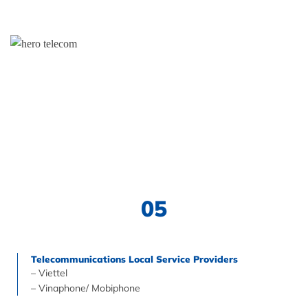
05
Telecommunications Local Service Providers
– Viettel
– Vinaphone/ Mobiphone