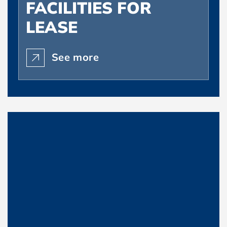
FACILITIES FOR
LEASE
See more