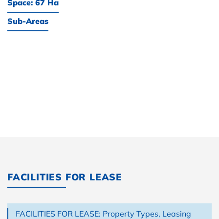
Space: 67 Ha
Sub-Areas
FACILITIES FOR LEASE
FACILITIES FOR LEASE: Property Types, Leasing