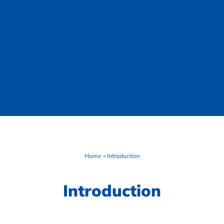
Home
»
Introduction
Introduction