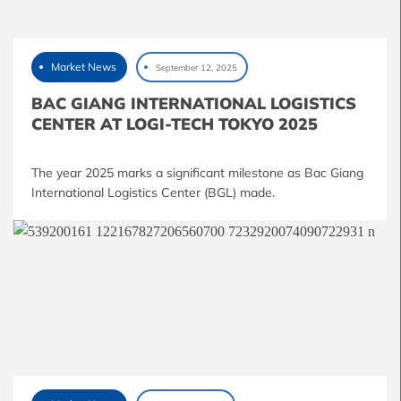
Market News
September 12, 2025
BAC GIANG INTERNATIONAL LOGISTICS
CENTER AT LOGI-TECH TOKYO 2025
The year 2025 marks a significant milestone as Bac Giang
International Logistics Center (BGL) made.