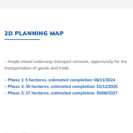
2D PLANNING MAP
– Ample inland waterway transport network, opportunely for the
transportation of goods and trade
– Phase 1: 5 hectares, estimated completion: 06/11/2024
– Phase 2: 35 hectares, estimated completion: 31/12/2025
– Phase 3: 27 hectares, estimated completion: 30/06/2027