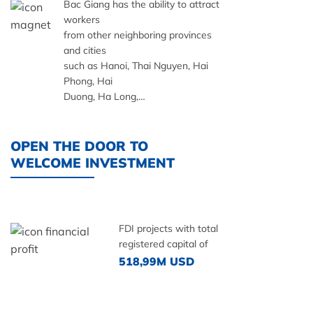
Bac Giang has the ability to attract
workers
from other neighboring provinces
and cities
such as Hanoi, Thai Nguyen, Hai
Phong, Hai
Duong, Ha Long,…
OPEN THE DOOR TO
WELCOME INVESTMENT
FDI projects with total
registered capital of
518,99M USD