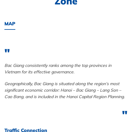
Zone
MAP
Bac Giang consistently ranks among the top provinces in
Vietnam for its effective governance.
Geographically, Bac Giang is situated along the region’s most
significant economic corridor: Hanoi – Bac Giang – Lang Son –
Cao Bang, and is included in the Hanoi Capital Region Planning.
Traffic Connection