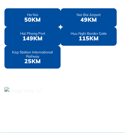
Ha Noi
Noi Bai Airport
50KM
49KM
Hai Phong Port
Huu Nghi Border Gate
149KM
115KM
Kep Station International
Railway
25KM