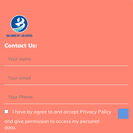
Contact Us:
I have by agree to and accept Privacy Policy
and give permission to access my personal
data.