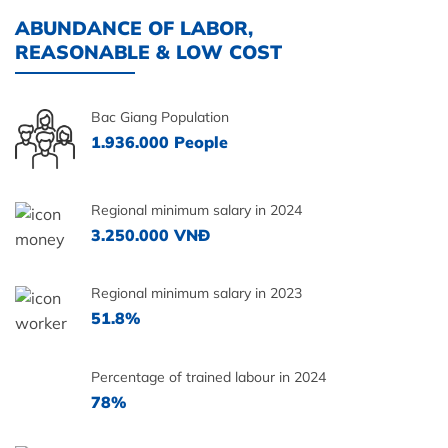
ABUNDANCE OF LABOR,
REASONABLE & LOW COST
Bac Giang Population
1.936.000 People
Regional minimum salary in 2024
3.250.000 VNĐ
Regional minimum salary in 2023
51.8%
Percentage of trained labour in 2024
78%