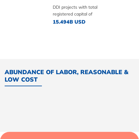
DDI projects with total
registered capital of
15.494B USD
ABUNDANCE OF LABOR, REASONABLE &
LOW COST