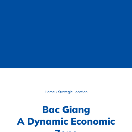
Home
»
Strategic Location
Bac Giang
A Dynamic Economic