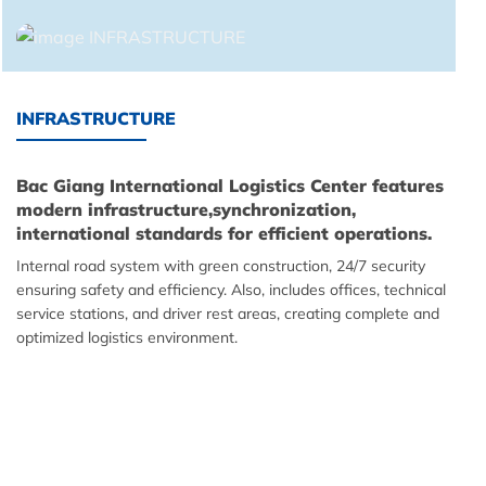
INFRASTRUCTURE
Bac Giang International Logistics Center features
modern infrastructure,synchronization,
international standards for efficient operations.
Internal road system with green construction, 24/7 security
ensuring safety and efficiency. Also, includes offices, technical
service stations, and driver rest areas, creating complete and
optimized logistics environment.