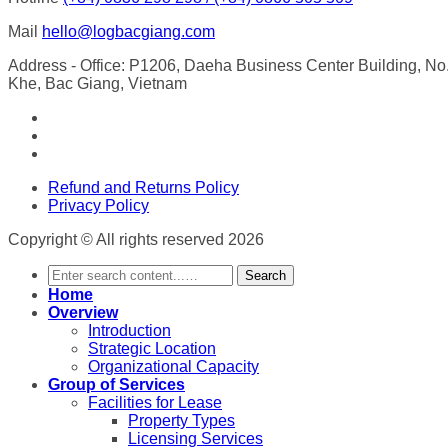
Mail
hello@logbacgiang.com
Address
- Office: P1206, Daeha Business Center Building, N
Khe, Bac Giang, Vietnam
Refund and Returns Policy
Privacy Policy
Copyright © All rights reserved 2026
Search
Home
Overview
Introduction
Strategic Location
Organizational Capacity
Group of Services
Facilities for Lease
Property Types
Licensing Services