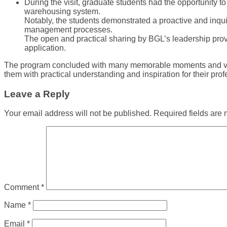
During the visit, graduate students had the opportunity 
warehousing system.
Notably, the students demonstrated a proactive and inqui
management processes.
The open and practical sharing by BGL’s leadership provid
application.
The program concluded with many memorable moments and valuabl
them with practical understanding and inspiration for their prof
Leave a Reply
Your email address will not be published.
Required fields are
Comment
*
Name
*
Email
*