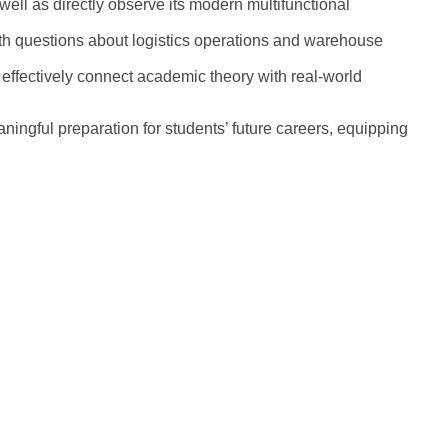
ell as directly observe its modern multifunctional
epth questions about logistics operations and warehouse
 effectively connect academic theory with real-world
ngful preparation for students’ future careers, equipping