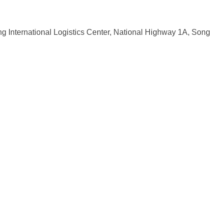
ng International Logistics Center, National Highway 1A, Song