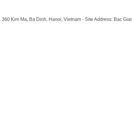
o. 360 Kim Ma, Ba Dinh, Hanoi, Vietnam
- Site Address: Bac Gia