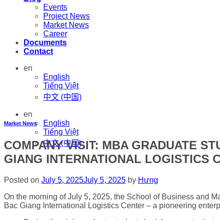
Events
Project News
Market News
Career
Documents
Contact
en
English
Tiếng Việt
中文 (中国)
en
English
Market News
Tiếng Việt
COMPANY VISIT: MBA GRADUATE S
中文 (中国)
GIANG INTERNATIONAL LOGISTICS 
Posted on
July 5, 2025
July 5, 2025
by
Hưng
On the morning of July 5, 2025, the School of Business and M
Bac Giang International Logistics Center – a pioneering enterp