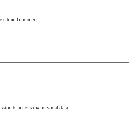
ext time I comment.
ission to access my personal data.