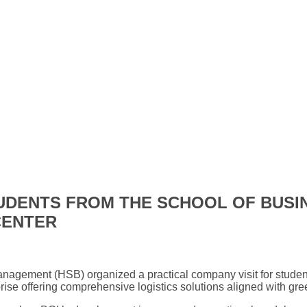
TUDENTS FROM THE SCHOOL OF BUS
CENTER
anagement (HSB) organized a practical company visit for studen
rise offering comprehensive logistics solutions aligned with gr