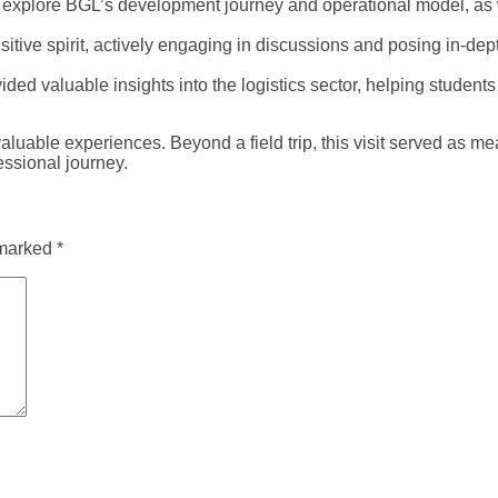
to explore BGL’s development journey and operational model, as w
sitive spirit, actively engaging in discussions and posing in-d
ed valuable insights into the logistics sector, helping students
e experiences. Beyond a field trip, this visit served as meani
essional journey.
 marked
*