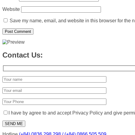
Website
Save my name, email, and website in this browser for the n
Contact Us:
I have by agree to and accept Privacy Policy and give perm
Hotline
(+84) 0836 298 298 / (+84) 0866 505 509