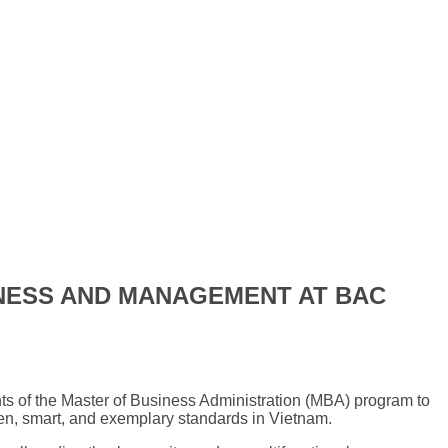
INESS AND MANAGEMENT AT BAC
ts of the Master of Business Administration (MBA) program to
een, smart, and exemplary standards in Vietnam.