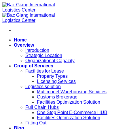
Skip
to
content
Home
Overview
Introduction
Strategic Location
Organizational Capacity
Group of Services
Facilities for Lease
Property Types
Licensing Services
Logistics solution
Mutilmodel Warehousing Services
Customs Brokerage
Facilities Optimization Solution
Full Chain Hubs
One Stop Point E-Commerce HUB
Facilities Optimization Solution
Fitting Out
Blog