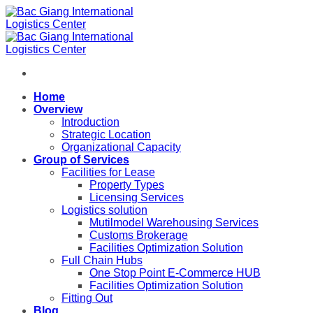
Skip
to
content
Home
Overview
Introduction
Strategic Location
Organizational Capacity
Group of Services
Facilities for Lease
Property Types
Licensing Services
Logistics solution
Mutilmodel Warehousing Services
Customs Brokerage
Facilities Optimization Solution
Full Chain Hubs
One Stop Point E-Commerce HUB
Facilities Optimization Solution
Fitting Out
Blog