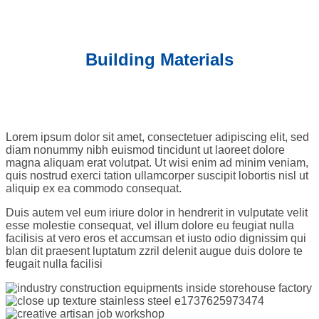
Building Materials
Lorem ipsum dolor sit amet, consectetuer adipiscing elit, sed
diam nonummy nibh euismod tincidunt ut laoreet dolore
magna aliquam erat volutpat. Ut wisi enim ad minim veniam,
quis nostrud exerci tation ullamcorper suscipit lobortis nisl ut
aliquip ex ea commodo consequat.
Duis autem vel eum iriure dolor in hendrerit in vulputate velit
esse molestie consequat, vel illum dolore eu feugiat nulla
facilisis at vero eros et accumsan et iusto odio dignissim qui
blan dit praesent luptatum zzril delenit augue duis dolore te
feugait nulla facilisi