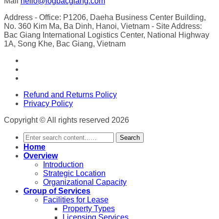
Mail
hello@logbacgiang.com
Address
- Office: P1206, Daeha Business Center Building,
No. 360 Kim Ma, Ba Dinh, Hanoi, Vietnam
- Site Address:
Bac Giang International Logistics Center, National Highway
1A, Song Khe, Bac Giang, Vietnam
Refund and Returns Policy
Privacy Policy
Copyright © All rights reserved 2026
Search
Home
Overview
Introduction
Strategic Location
Organizational Capacity
Group of Services
Facilities for Lease
Property Types
Licensing Services