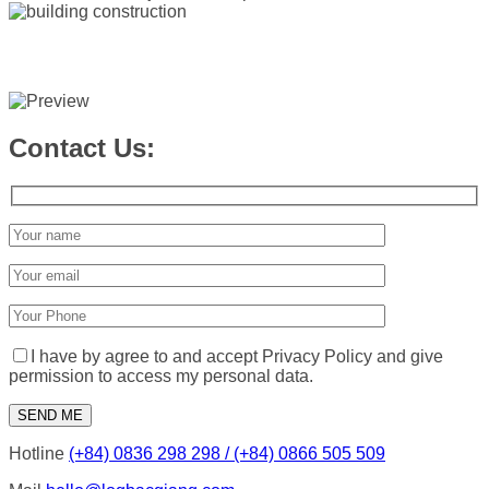
Contact Us:
I have by agree to and accept Privacy Policy and give
permission to access my personal data.
Hotline
(+84) 0836 298 298 / (+84) 0866 505 509