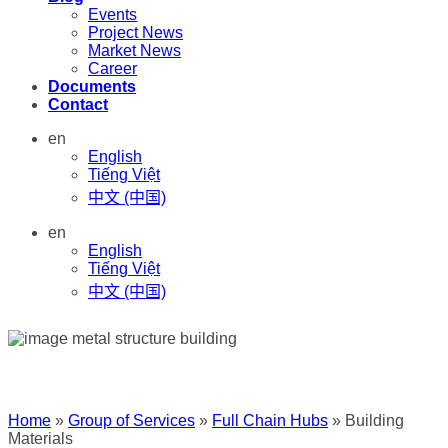
Events
Project News
Market News
Career
Documents
Contact
en
English
Tiếng Việt
中文 (中国)
en
English
Tiếng Việt
中文 (中国)
Home
»
Group of Services
»
Full Chain Hubs
»
Building
Materials