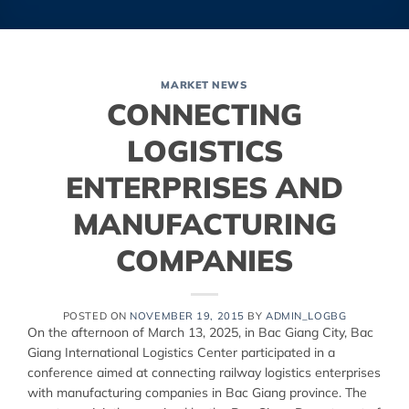
MARKET NEWS
CONNECTING
LOGISTICS
ENTERPRISES AND
MANUFACTURING
COMPANIES
POSTED ON
NOVEMBER 19, 2015
BY
ADMIN_LOGBG
On the afternoon of March 13, 2025, in Bac Giang City, Bac
Giang International Logistics Center participated in a
conference aimed at connecting railway logistics enterprises
with manufacturing companies in Bac Giang province. The