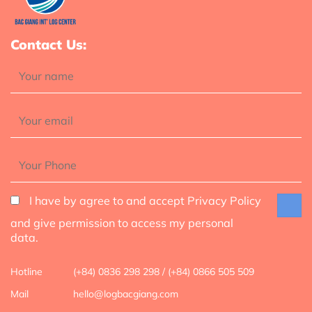
Contact Us:
I have by agree to and accept Privacy Policy
and give permission to access my personal
data.
Hotline
(+84) 0836 298 298 / (+84) 0866 505 509
Mail
hello@logbacgiang.com