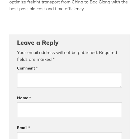
optimize freight transport from China to Bac Giang with the
best possible cost and time efficiency.
Leave a Reply
Your email address will not be published.
Required
fields are marked
*
Comment
*
Name
*
Email
*