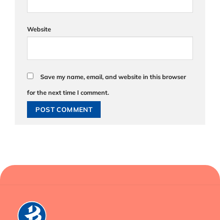
Website
Save my name, email, and website in this browser
for the next time I comment.