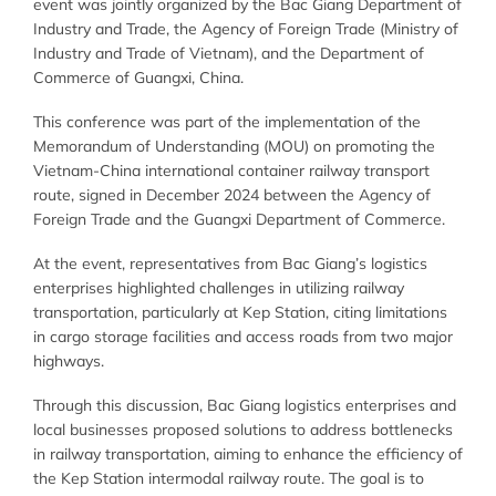
event was jointly organized by the Bac Giang Department of
Industry and Trade, the Agency of Foreign Trade (Ministry of
Industry and Trade of Vietnam), and the Department of
Commerce of Guangxi, China.
This conference was part of the implementation of the
Memorandum of Understanding (MOU) on promoting the
Vietnam-China international container railway transport
route, signed in December 2024 between the Agency of
Foreign Trade and the Guangxi Department of Commerce.
At the event, representatives from Bac Giang’s logistics
enterprises highlighted challenges in utilizing railway
transportation, particularly at Kep Station, citing limitations
in cargo storage facilities and access roads from two major
highways.
Through this discussion, Bac Giang logistics enterprises and
local businesses proposed solutions to address bottlenecks
in railway transportation, aiming to enhance the efficiency of
the Kep Station intermodal railway route. The goal is to