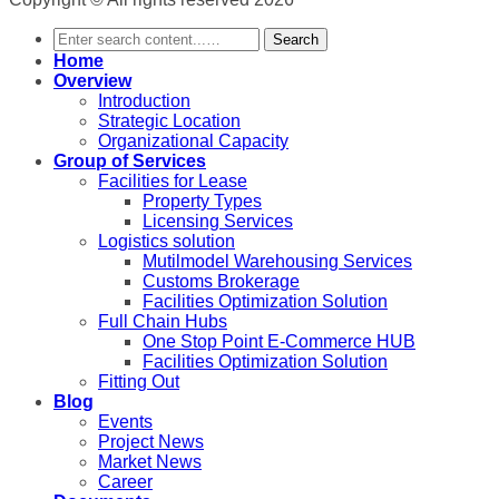
Search
Home
Overview
Introduction
Strategic Location
Organizational Capacity
Group of Services
Facilities for Lease
Property Types
Licensing Services
Logistics solution
Mutilmodel Warehousing Services
Customs Brokerage
Facilities Optimization Solution
Full Chain Hubs
One Stop Point E-Commerce HUB
Facilities Optimization Solution
Fitting Out
Blog
Events
Project News
Market News
Career