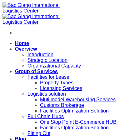
Skip
to
content
Home
Overview
Introduction
Strategic Location
Organizational Capacity
Group of Services
Facilities for Lease
Property Types
Licensing Services
Logistics solution
Mutilmodel Warehousing Services
Customs Brokerage
Facilities Optimization Solution
Full Chain Hubs
One Stop Point E-Commerce HUB
Facilities Optimization Solution
Fitting Out
Blog