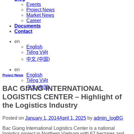
Events
Project News
Market News
Career
Documents
Contact
en
English
Tiếng Việt
中文 (中国)
en
English
Project News
Tiếng Việt
BAC GIANG INTERNATIONAL
中文 (中国)
LOGISTICS CENTER – Highlight of
the Logistics Industry
Posted on
January 1, 2014
April 1, 2025
by
admin_logBG
Bac Giang International Logistics Center is a national
logistics project in Northern Vietnam with 67 hectares and