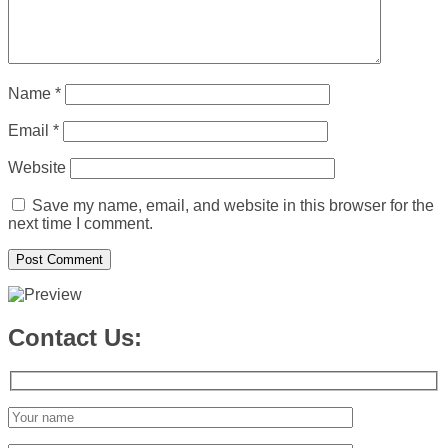
Name
*
Email
*
Website
Save my name, email, and website in this browser for the
next time I comment.
Contact Us: