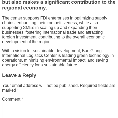
but also makes a significant contribution to the
regional economy.
The center supports FDI enterprises in optimizing supply
chains, enhancing their competitiveness, while also
supporting SMEs in scaling up and expanding their
businesses, fostering international trade and attracting
foreign investment, contributing to the overall economic
development of the region.
With a vision for sustainable development, Bac Giang
International Logistics Center is leading green technology in
operations, minimizing environmental impact, and saving
energy efficiency for a sustainable future.
Leave a Reply
Your email address will not be published.
Required fields are
marked
*
Comment
*