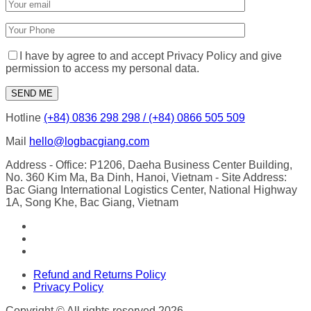
I have by agree to and accept Privacy Policy and give
permission to access my personal data.
Hotline
(+84) 0836 298 298 / (+84) 0866 505 509
Mail
hello@logbacgiang.com
Address
- Office: P1206, Daeha Business Center Building,
No. 360 Kim Ma, Ba Dinh, Hanoi, Vietnam
- Site Address:
Bac Giang International Logistics Center, National Highway
1A, Song Khe, Bac Giang, Vietnam
Refund and Returns Policy
Privacy Policy
Copyright © All rights reserved 2026