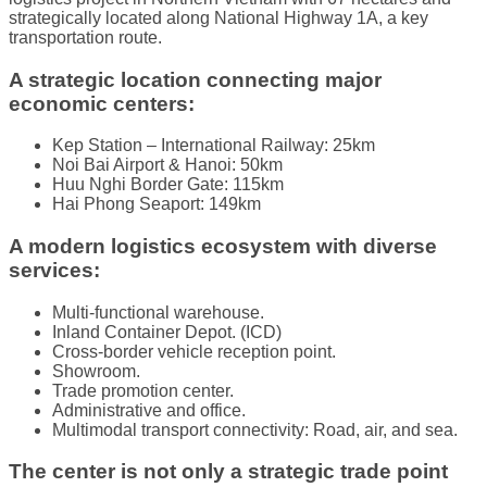
strategically located along National Highway 1A, a key
transportation route.
A strategic location connecting major
economic centers:
Kep Station – International Railway: 25km
Noi Bai Airport & Hanoi: 50km
Huu Nghi Border Gate: 115km
Hai Phong Seaport: 149km
A modern logistics ecosystem with diverse
services:
Multi-functional warehouse.
Inland Container Depot. (ICD)
Cross-border vehicle reception point.
Showroom.
Trade promotion center.
Administrative and office.
Multimodal transport connectivity: Road, air, and sea.
The center is not only a strategic trade point