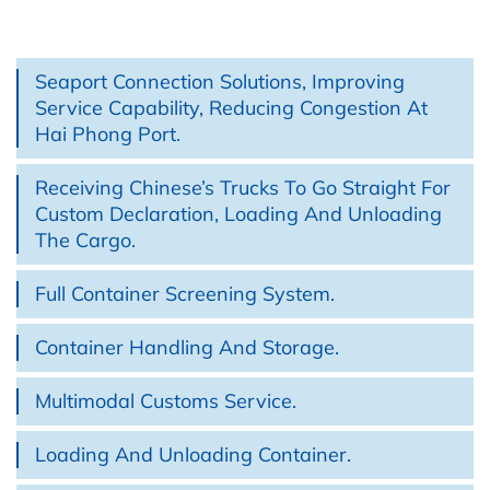
Seaport Connection Solutions, Improving
Service Capability, Reducing Congestion At
Hai Phong Port.
Receiving Chinese’s Trucks To Go Straight For
Custom Declaration, Loading And Unloading
The Cargo.
Full Container Screening System.
Container Handling And Storage.
Multimodal Customs Service.
Loading And Unloading Container.