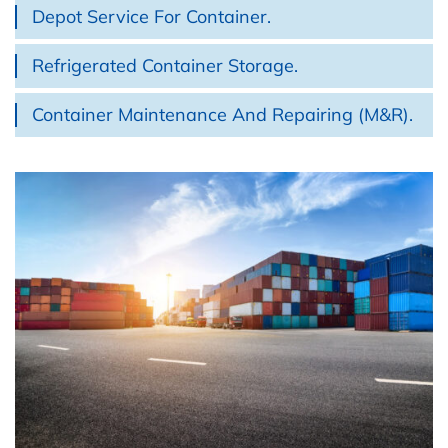
Depot Service For Container.
Refrigerated Container Storage.
Container Maintenance And Repairing (M&R).