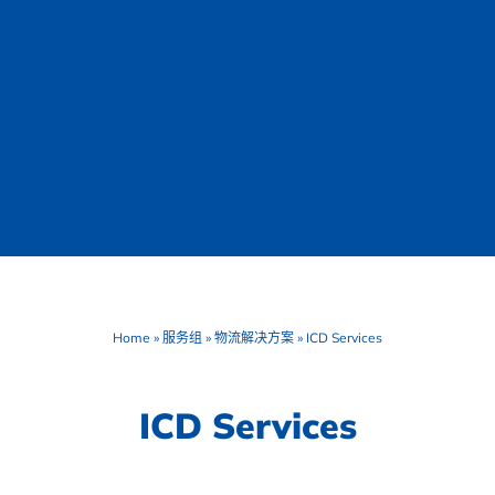
Home
»
服务组
»
物流解决方案
»
ICD Services
ICD Services