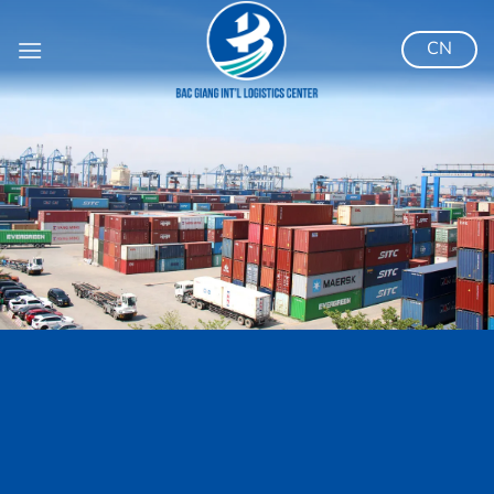
跳
到
CN
内
容