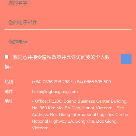
我同意并接受隐私政策并允许访问我的个人数
据。
热线
(+84) 0836 298 298 / (+84) 0866 505 509
邮件
hello@logbacgiang.com
地址
- Office: P1206, Daeha Business Center Building,
No. 360 Kim Ma, Ba Dinh, Hanoi, Vietnam
- Site
Address: Bac Giang International Logistics Center,
National Highway 1A, Song Khe, Bac Giang,
Vietnam