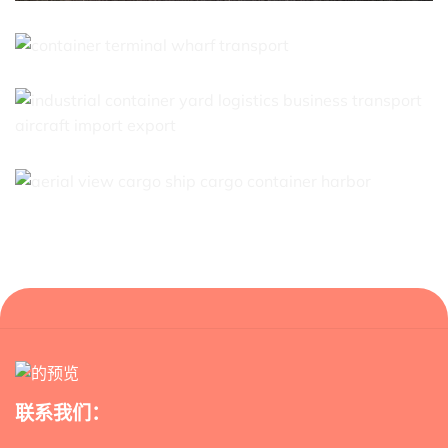
联系我们：