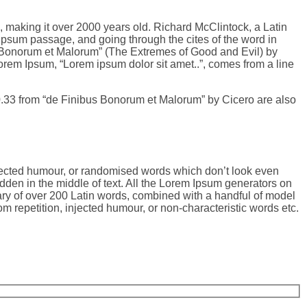
BC, making it over 2000 years old. Richard McClintock, a Latin
psum passage, and going through the cites of the word in
s Bonorum et Malorum” (The Extremes of Good and Evil) by
 Lorem Ipsum, “Lorem ipsum dolor sit amet..”, comes from a line
0.33 from “de Finibus Bonorum et Malorum” by Cicero are also
njected humour, or randomised words which don’t look even
dden in the middle of text. All the Lorem Ipsum generators on
onary of over 200 Latin words, combined with a handful of model
 repetition, injected humour, or non-characteristic words etc.