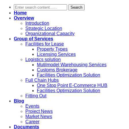
Search
Home
Overview
Introduction
Strategic Location
Organizational Capacity
Group of Services
Facilities for Lease
Property Types
Licensing Services
Logistics solution
Mutilmodel Warehousing Services
Customs Brokerage
Facilities Optimization Solution
Full Chain Hubs
One Stop Point E-Commerce HUB
Facilities Optimization Solution
Fitting Out
Blog
Events
Project News
Market News
Career
Documents