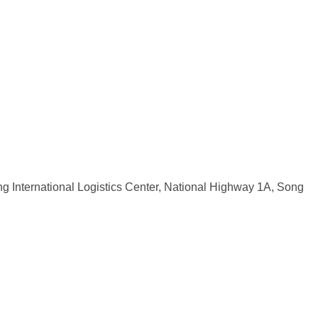
ng International Logistics Center, National Highway 1A, Song