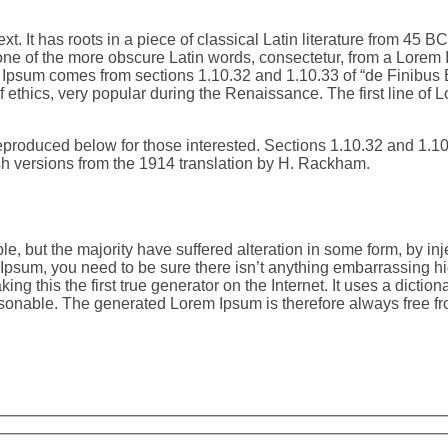
t. It has roots in a piece of classical Latin literature from 45 
ne of the more obscure Latin words, consectetur, from a Lorem I
em Ipsum comes from sections 1.10.32 and 1.10.33 of “de Finibu
of ethics, very popular during the Renaissance. The first line of
produced below for those interested. Sections 1.10.32 and 1.1
sh versions from the 1914 translation by H. Rackham.
e, but the majority have suffered alteration in some form, by i
m Ipsum, you need to be sure there isn’t anything embarrassing hi
ng this the first true generator on the Internet. It uses a dicti
onable. The generated Lorem Ipsum is therefore always free from