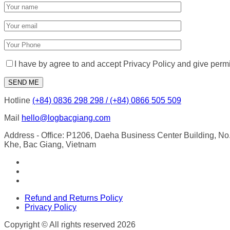
I have by agree to and accept Privacy Policy and give perm
Hotline
(+84) 0836 298 298 / (+84) 0866 505 509
Mail
hello@logbacgiang.com
Address
- Office: P1206, Daeha Business Center Building, N
Khe, Bac Giang, Vietnam
Refund and Returns Policy
Privacy Policy
Copyright © All rights reserved 2026