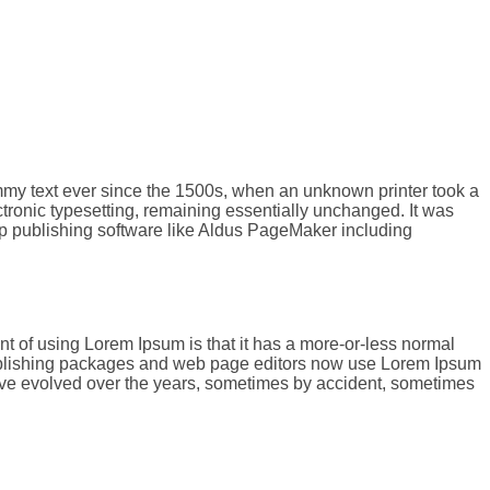
ummy text ever since the 1500s, when an unknown printer took a
ectronic typesetting, remaining essentially unchanged. It was
op publishing software like Aldus PageMaker including
oint of using Lorem Ipsum is that it has a more-or-less normal
p publishing packages and web page editors now use Lorem Ipsum
s have evolved over the years, sometimes by accident, sometimes