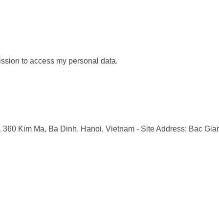
ission to access my personal data.
o. 360 Kim Ma, Ba Dinh, Hanoi, Vietnam
- Site Address: Bac Gia