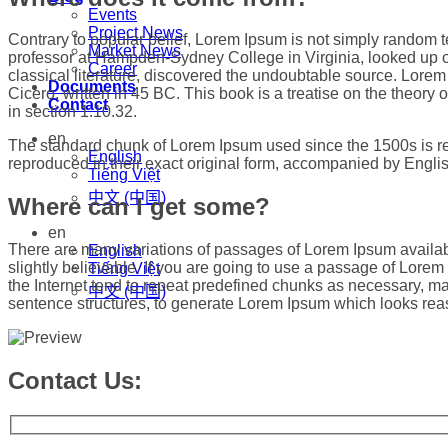
Events
Project News
Contrary to popular belief, Lorem Ipsum is not simply random tex
Market News
professor at Hampden-Sydney College in Virginia, looked up o
Career
classical literature, discovered the undoubtable source. Lor
Documents
Cicero, written in 45 BC. This book is a treatise on the theory 
Contact
in section 1.10.32.
en
The standard chunk of Lorem Ipsum used since the 1500s is re
English
reproduced in their exact original form, accompanied by Engli
Tiếng Việt
中文 (中国)
Where can I get some?
en
There are many variations of passages of Lorem Ipsum availabl
English
slightly believable. If you are going to use a passage of Lore
Tiếng Việt
the Internet tend to repeat predefined chunks as necessary, maki
中文 (中国)
sentence structures, to generate Lorem Ipsum which looks reas
Contact Us: