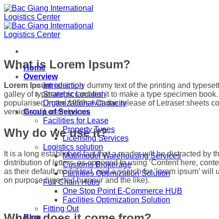
Skip
to
content
What is Lorem Ipsum?
Home
Overview
Lorem Ipsum
is simply dummy text of the printing and typese
Introduction
galley of type and scrambled it to make a type specimen book. I
Strategic Location
popularised in the 1960s with the release of Letraset sheets
Organizational Capacity
versions of Lorem Ipsum.
Group of Services
Facilities for Lease
Property Types
Why do we use it?
Licensing Services
Logistics solution
It is a long established fact that a reader will be distracted b
Mutilmodel Warehousing Services
distribution of letters, as opposed to using ‘Content here, c
Customs Brokerage
as their default model text, and a search for ‘lorem ipsum’ wil
Facilities Optimization Solution
on purpose (injected humour and the like).
Full Chain Hubs
One Stop Point E-Commerce HUB
Facilities Optimization Solution
Fitting Out
Where does it come from?
Blog