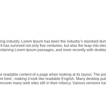
tting industry. Lorem Ipsum has been the industry’s standard d
t has survived not only five centuries, but also the leap into el
 containing Lorem Ipsum passages, and more recently with deskt
y the readable content of a page when looking at its layout. The p
ontent here’, making it look like readable English. Many deskto
l uncover many web sites still in their infancy. Various version