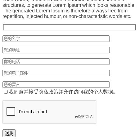
structures, to generate Lorem Ipsum which looks reasonable.
The generated Lorem Ipsum is therefore always free from
repetition, injected humour, or non-characteristic words etc.
我同意并接受隐私政策并允许访问我的个人数据。