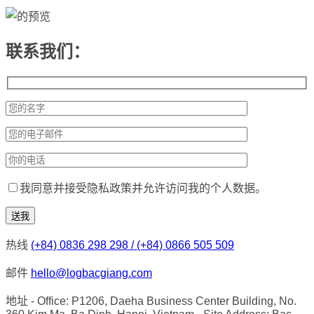
联系我们：
我同意并接受隐私政策并允许访问我的个人数据。
热线
(+84) 0836 298 298 / (+84) 0866 505 509
邮件
hello@logbacgiang.com
地址
- Office: P1206, Daeha Business Center Building, No.