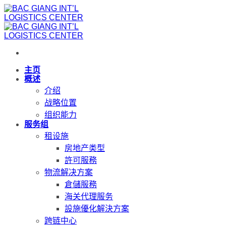
跳
到
内
容
主页
概述
介绍
战略位置
组织能力
服务组
租设施
房地产类型
許可服務
物流解决方案
倉儲服務
海关代理服务
設施優化解決方案
跨链中心