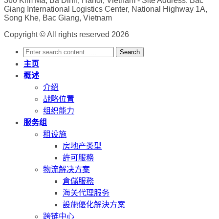
360 Kim Ma, Ba Dinh, Hanoi, Vietnam
- Site Address: Bac
Giang International Logistics Center, National Highway 1A,
Song Khe, Bac Giang, Vietnam
Copyright © All rights reserved 2026
Search
主页
概述
介绍
战略位置
组织能力
服务组
租设施
房地产类型
許可服務
物流解决方案
倉儲服務
海关代理服务
設施優化解決方案
跨链中心