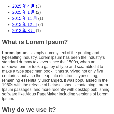
2025 年 4 月
(3)
2025 年 1 月
(2)
2015 年 11 月
(1)
2013 年 12 月
(2)
2013 年 8 月
(1)
What is Lorem Ipsum?
Lorem Ipsum
is simply dummy text of the printing and
typesetting industry. Lorem Ipsum has been the industry’s
standard dummy text ever since the 1500s, when an
unknown printer took a galley of type and scrambled it to
make a type specimen book. It has survived not only five
centuries, but also the leap into electronic typesetting,
remaining essentially unchanged. It was popularised in the
1960s with the release of Letraset sheets containing Lorem
Ipsum passages, and more recently with desktop publishing
software like Aldus PageMaker including versions of Lorem
Ipsum.
Why do we use it?