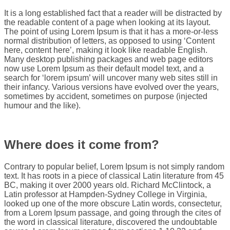
It is a long established fact that a reader will be distracted by
the readable content of a page when looking at its layout.
The point of using Lorem Ipsum is that it has a more-or-less
normal distribution of letters, as opposed to using ‘Content
here, content here’, making it look like readable English.
Many desktop publishing packages and web page editors
now use Lorem Ipsum as their default model text, and a
search for ‘lorem ipsum’ will uncover many web sites still in
their infancy. Various versions have evolved over the years,
sometimes by accident, sometimes on purpose (injected
humour and the like).
Where does it come from?
Contrary to popular belief, Lorem Ipsum is not simply random
text. It has roots in a piece of classical Latin literature from 45
BC, making it over 2000 years old. Richard McClintock, a
Latin professor at Hampden-Sydney College in Virginia,
looked up one of the more obscure Latin words, consectetur,
from a Lorem Ipsum passage, and going through the cites of
the word in classical literature, discovered the undoubtable