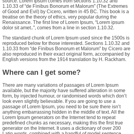
source. Lorem Ipsum comes from sections 1.10.32 and
1.10.33 of “de Finibus Bonorum et Malorum” (The Extremes
of Good and Evil) by Cicero, written in 45 BC. This book is a
treatise on the theory of ethics, very popular during the
Renaissance. The first line of Lorem Ipsum, “Lorem ipsum
dolor sit amet..”, comes from a line in section 1.10.32.
The standard chunk of Lorem Ipsum used since the 1500s is
reproduced below for those interested. Sections 1.10.32 and
1.10.33 from “de Finibus Bonorum et Malorum” by Cicero are
also reproduced in their exact original form, accompanied by
English versions from the 1914 translation by H. Rackham.
Where can I get some?
There are many variations of passages of Lorem Ipsum
available, but the majority have suffered alteration in some
form, by injected humour, or randomised words which don’t
look even slightly believable. If you are going to use a
passage of Lorem Ipsum, you need to be sure there isn’t
anything embarrassing hidden in the middle of text. All the
Lorem Ipsum generators on the Internet tend to repeat
predefined chunks as necessary, making this the first true
generator on the Internet. It uses a dictionary of over 200
Latin words, combined with a handful of model sentence