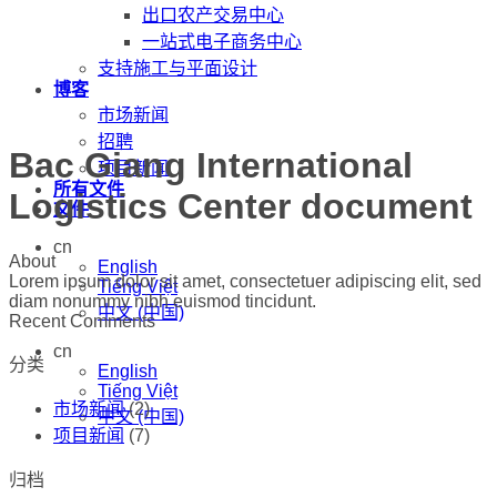
出口农产交易中心
一站式电子商务中心
支持施工与平面设计
博客
市场新闻
招聘
Bac Giang International
项目新闻
所有文件
Logistics Center document
文件
cn
About
English
Lorem ipsum dolor sit amet, consectetuer adipiscing elit, sed
Tiếng Việt
diam nonummy nibh euismod tincidunt.
中文 (中国)
Recent Comments
cn
分类
English
Tiếng Việt
市场新闻
(2)
中文 (中国)
项目新闻
(7)
归档